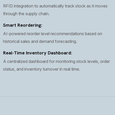
RFID integration to automatically track stock as it moves
through the supply chain.
Smart Reordering:
AI-powered reorder level recommendations based on
historical sales and demand forecasting.
Real-Time Inventory Dashboard:
A centralized dashboard for monitoring stock levels, order
status, and inventory turnover in real time.