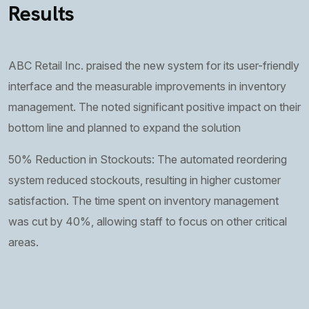
Results
ABC Retail Inc. praised the new system for its user-friendly
interface and the measurable improvements in inventory
management. The noted significant positive impact on their
bottom line and planned to expand the solution
50% Reduction in Stockouts: The automated reordering
system reduced stockouts, resulting in higher customer
satisfaction. The time spent on inventory management
was cut by 40%, allowing staff to focus on other critical
areas.