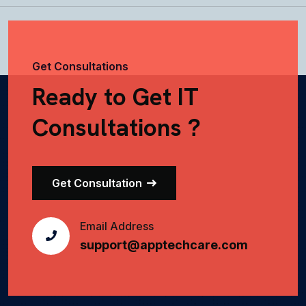
Get Consultations
Ready to Get IT
Consultations ?
Get Consultation
Email Address
support@apptechcare.com