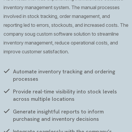
inventory management system. The manual processes
involved in stock tracking, order management, and
reporting led to errors, stockouts, and increased costs. The
company soug custom software solution to streamline
inventory management, reduce operational costs, and
improve customer satisfaction.
Automate inventory tracking and ordering
processes
Provide real-time visibility into stock levels
across multiple locations
Generate insightful reports to inform
purchasing and inventory decisions
Integrate seamlessly with the company’s