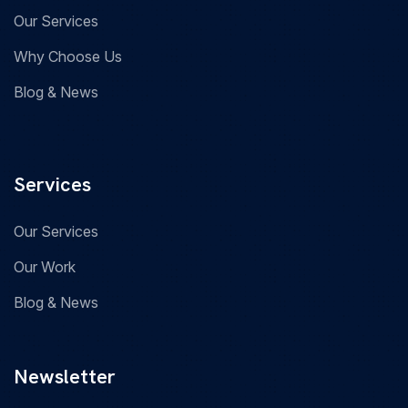
Our Services
Why Choose Us
Blog & News
Services
Our Services
Our Work
Blog & News
Newsletter