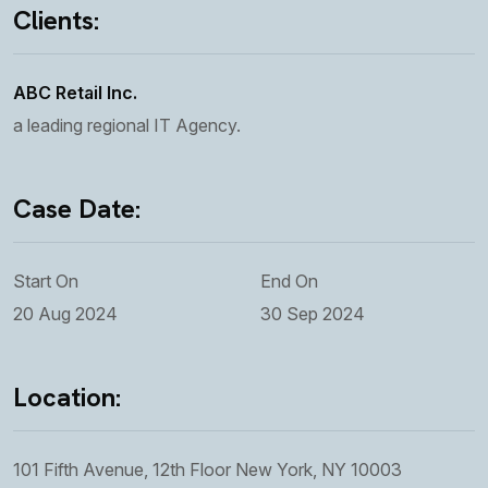
Clients:
ABC Retail Inc.
a leading regional IT Agency.
Case Date:
Start On
End On
20 Aug 2024
30 Sep 2024
Location:
101 Fifth Avenue, 12th Floor New York, NY 10003