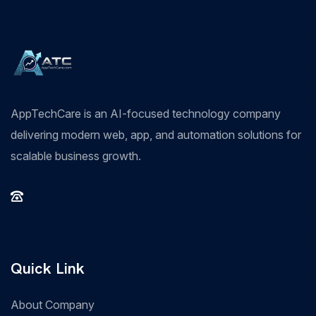
AppTechCare is an AI-focused technology company
delivering modern web, app, and automation solutions for
scalable business growth.
Quick Link
About Company