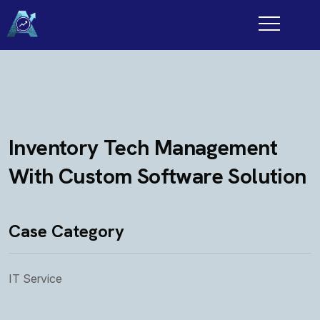
Inventory Tech Management
With Custom Software Solution
Case Category
IT Service