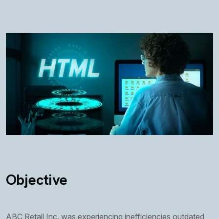
Objective
ABC Retail Inc. was experiencing inefficiencies outdated