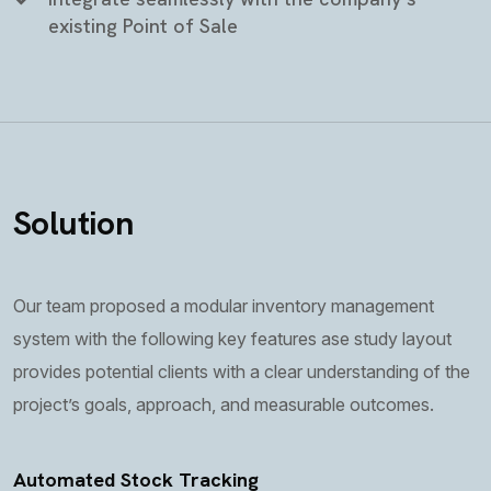
existing Point of Sale
Solution
Our team proposed a modular inventory management
system with the following key features ase study layout
provides potential clients with a clear understanding of the
project’s goals, approach, and measurable outcomes.
Automated Stock Tracking