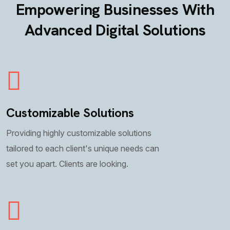
Empowering Businesses With
Advanced Digital Solutions
Customizable Solutions
Providing highly customizable solutions
tailored to each client's unique needs can
set you apart. Clients are looking.