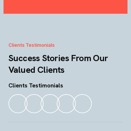
Clients Testimonials
Success Stories From Our
Valued Clients
Clients Testimonials