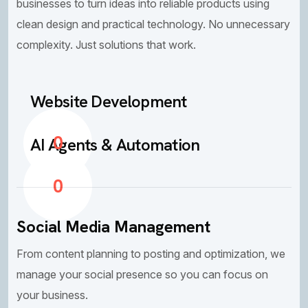
businesses to turn ideas into reliable products using
clean design and practical technology. No unnecessary
complexity. Just solutions that work.
Website Development
0
AI Agents & Automation
0
Social Media Management
From content planning to posting and optimization, we
manage your social presence so you can focus on
your business.