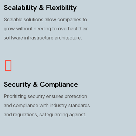
Scalability & Flexibility
Scalable solutions allow companies to
grow without needing to overhaul their
software infrastructure architecture.
Security & Compliance
Prioritizing security ensures protection
and compliance with industry standards
and regulations, safeguarding against.