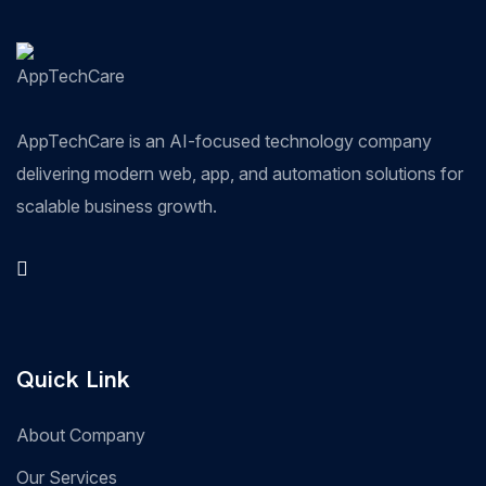
AppTechCare is an AI-focused technology company
delivering modern web, app, and automation solutions for
scalable business growth.
Quick Link
About Company
Our Services