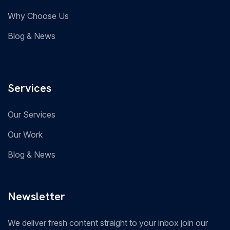
Why Choose Us
Blog & News
Services
Our Services
Our Work
Blog & News
Newsletter
We deliver fresh content straight to your inbox join our