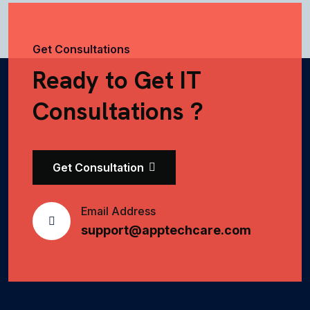
Get Consultations
Ready to Get IT
Consultations ?
Get Consultation
Email Address
support@apptechcare.com