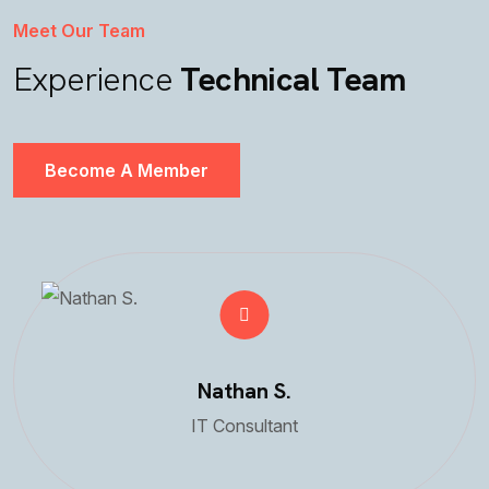
Meet Our Team
Experience
Technical Team
Become A Member
Nathan S.
IT Consultant