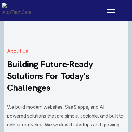
About Us
Building Future-Ready
Solutions For Today's
Challenges
We build modern websites, SaaS apps, and AI-
powered solutions that are simple, scalable, and built to
deliver real value. We work with startups and growing