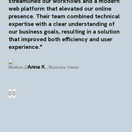
streamlined our workflows and a modern
web platform that elevated our online
presence. Their team combined technical
expertise with a clear understanding of
our business goals, resulting in a solution
that improved both efficiency and user
experience."
Anna K.
/Business Owner