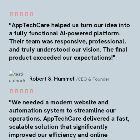
"AppTechCare helped us turn our idea into
a fully functional AI-powered platform.
Their team was responsive, professional,
and truly understood our vision. The final
product exceeded our expectations!"
Robert S. Hummel
/CEO & Founder
"We needed a modern website and
automation system to streamline our
operations. AppTechCare delivered a fast,
scalable solution that significantly
improved our efficiency and online