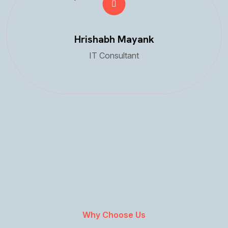
Hrishabh Mayank
IT Consultant
Why Choose Us