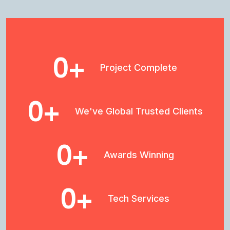
0
+
Project Complete
0
+
We've Global Trusted Clients
0
+
Awards Winning
0
+
Tech Services