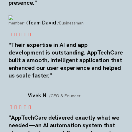
presence."
Team David
/Businessman
"Their expertise in AI and app
development is outstanding. AppTechCare
built a smooth, intelligent application that
enhanced our user experience and helped
us scale faster."
Vivek N.
/CEO & Founder
"AppTechCare delivered exactly what we
needed—an AI automation system that