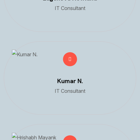
IT Consultant
Kumar N.
IT Consultant