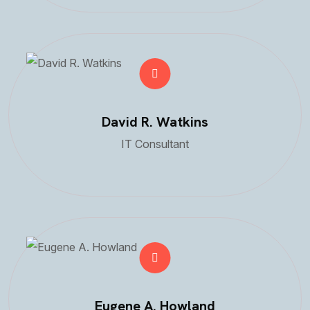
David R. Watkins
IT Consultant
Eugene A. Howland