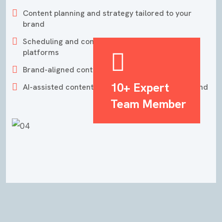
Content planning and strategy tailored to your
brand
Scheduling and consistent posting across
platforms
Brand-aligned content design and storytelling
10+ Expert
AI-assisted content creation for faster turnaround
Team Member