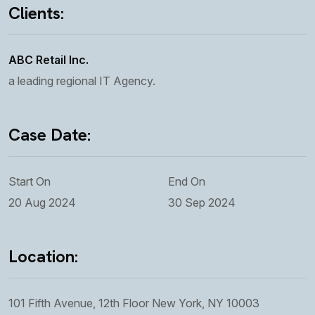
Clients:
ABC Retail Inc.
a leading regional IT Agency.
Case Date:
Start On
End On
20 Aug 2024
30 Sep 2024
Location:
101 Fifth Avenue, 12th Floor New York, NY 10003