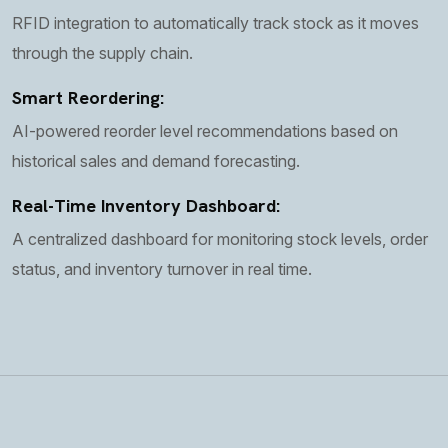
RFID integration to automatically track stock as it moves
through the supply chain.
Smart Reordering:
AI-powered reorder level recommendations based on
historical sales and demand forecasting.
Real-Time Inventory Dashboard:
A centralized dashboard for monitoring stock levels, order
status, and inventory turnover in real time.