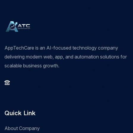
AppTechCare is an AI-focused technology company
delivering modern web, app, and automation solutions for
scalable business growth.
Quick Link
About Company