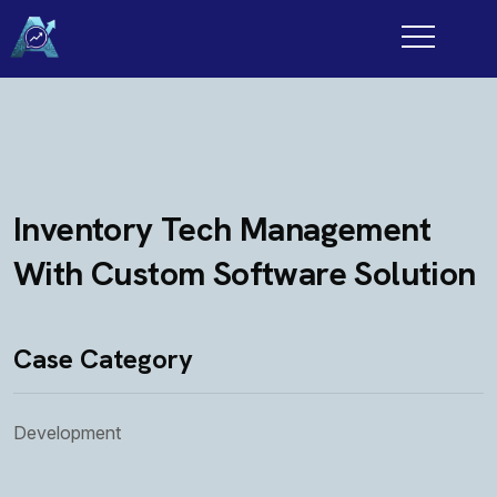
Inventory Tech Management
With Custom Software Solution
Case Category
Development