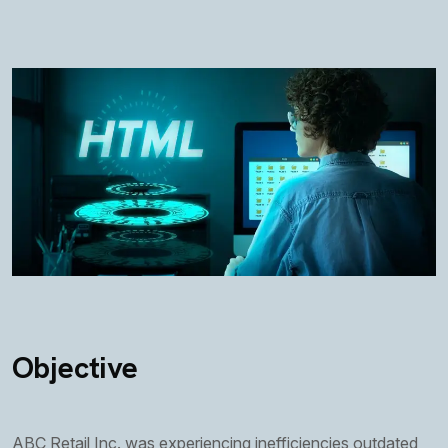
Objective
ABC Retail Inc. was experiencing inefficiencies outdated