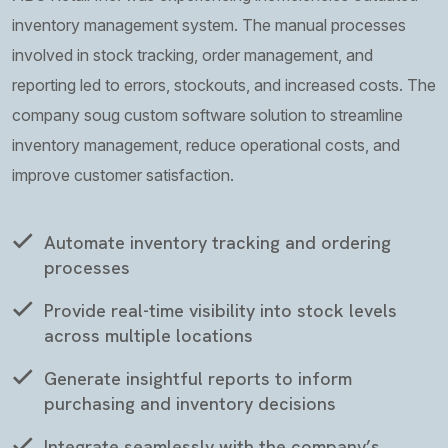
inventory management system. The manual processes
involved in stock tracking, order management, and
reporting led to errors, stockouts, and increased costs. The
company soug custom software solution to streamline
inventory management, reduce operational costs, and
improve customer satisfaction.
Automate inventory tracking and ordering
processes
Provide real-time visibility into stock levels
across multiple locations
Generate insightful reports to inform
purchasing and inventory decisions
Integrate seamlessly with the company’s