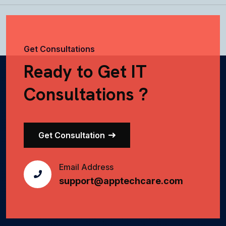
Get Consultations
Ready to Get IT
Consultations ?
Get Consultation
Email Address
support@apptechcare.com