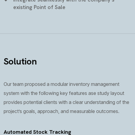
existing Point of Sale
Solution
Our team proposed a modular inventory management
system with the following key features ase study layout
provides potential clients with a clear understanding of the
project’s goals, approach, and measurable outcomes.
Automated Stock Tracking