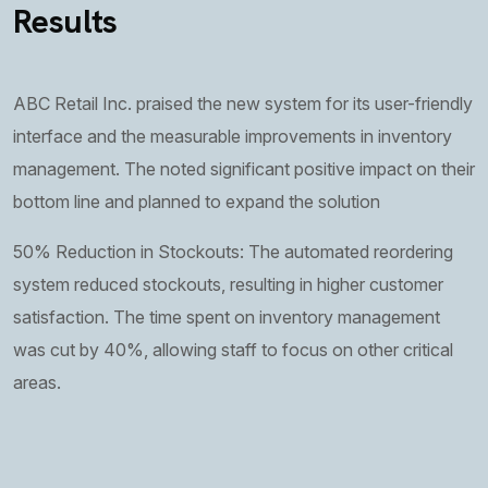
Results
ABC Retail Inc. praised the new system for its user-friendly
interface and the measurable improvements in inventory
management. The noted significant positive impact on their
bottom line and planned to expand the solution
50% Reduction in Stockouts: The automated reordering
system reduced stockouts, resulting in higher customer
satisfaction. The time spent on inventory management
was cut by 40%, allowing staff to focus on other critical
areas.