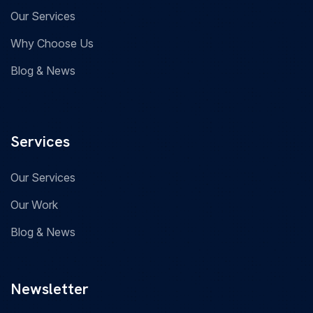
Our Services
Why Choose Us
Blog & News
Services
Our Services
Our Work
Blog & News
Newsletter