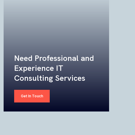
Need Professional and
Experience IT
Consulting Services
Get In Touch