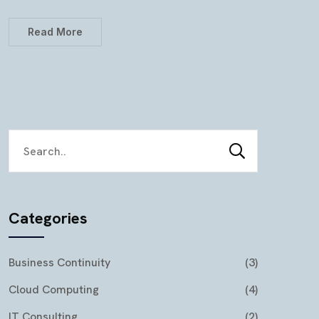
Read More
Categories
Business Continuity
(3)
Cloud Computing
(4)
IT Consulting
(2)