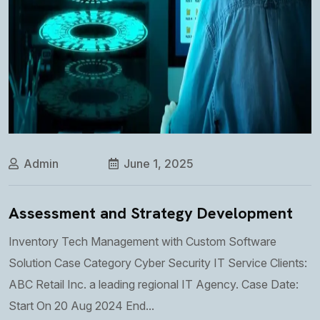
Admin
June 1, 2025
Assessment and Strategy Development
Inventory Tech Management with Custom Software
Solution Case Category Cyber Security IT Service Clients:
ABC Retail Inc. a leading regional IT Agency. Case Date:
Start On 20 Aug 2024 End...