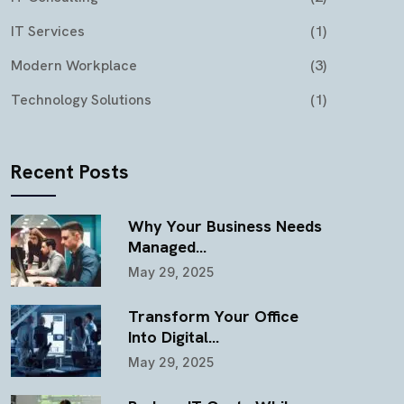
IT Services
(1)
Modern Workplace
(3)
Technology Solutions
(1)
Recent Posts
Why Your Business Needs
Managed…
May 29, 2025
Transform Your Office
Into Digital…
May 29, 2025