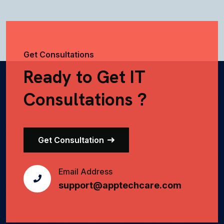
Get Consultations
Ready to Get IT
Consultations ?
Get Consultation
Email Address
support@apptechcare.com