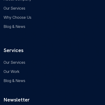
Our Services
Why Choose Us
Blog & News
Services
Our Services
Our Work
Blog & News
Newsletter