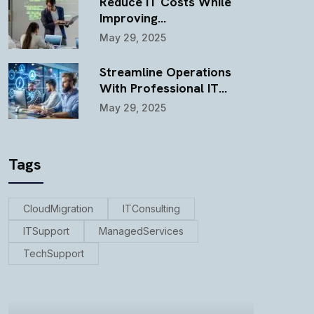
Reduce IT Costs While
Improving…
May 29, 2025
Streamline Operations
With Professional IT…
May 29, 2025
Tags
CloudMigration
ITConsulting
ITSupport
ManagedServices
TechSupport