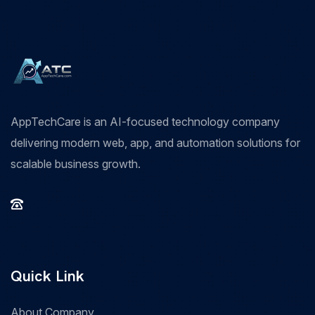
AppTechCare is an AI-focused technology company
delivering modern web, app, and automation solutions for
scalable business growth.
Quick Link
About Company